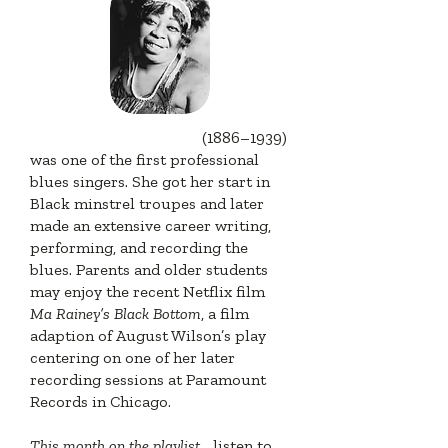
Gertrude "Ma" Rainey
(1886–1939)
was one of the first professional
blues singers. She got her start in
Black minstrel troupes and later
made an extensive career writing,
performing, and recording the
blues. Parents and older students
may enjoy the recent Netflix film
Ma Rainey’s Black Bottom
, a film
adaption of August Wilson’s play
centering on one of her later
recording sessions at Paramount
Records in Chicago.
This month on the playlist
... listen to