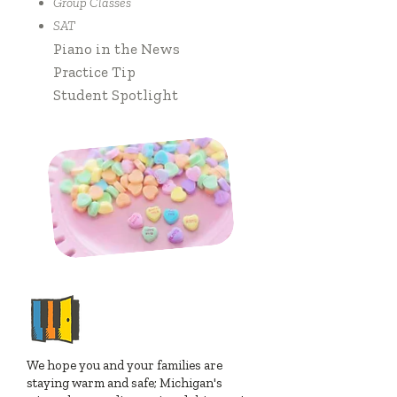
Group Classes
SAT
Piano in the News
Practice Tip
Student Spotlight
NOTES FROM
MELIA & JUSTIN
We hope you and your families are
staying warm and safe; Michigan's