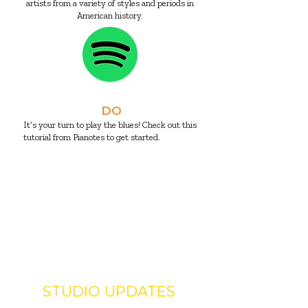
artists from a variety of styles and periods in
American history.
DO
It’s your turn to play the blues! Check out this
tutorial from Pianotes to get started.
STUDIO UPDATES