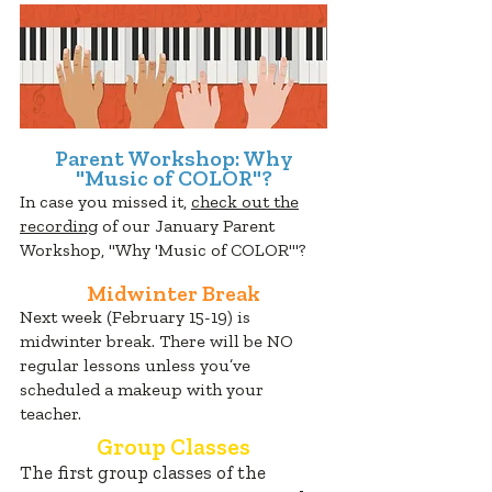
Parent Workshop: Why
"Music of COLOR"?
In case you missed it,
check out the
recording
of our January Parent
Workshop, "Why 'Music of COLOR'"?
Midwinter Break
Next week (February 15-19) is
midwinter break. There will be NO
regular lessons unless you’ve
scheduled a makeup with your
teacher.
Group Classes
The first group classes of the