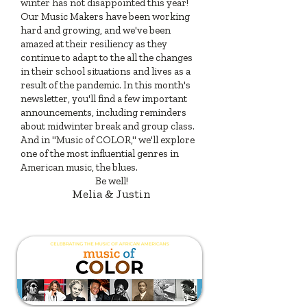
winter has not disappointed this year!
Our Music Makers have been working
hard and growing, and we've been
amazed at their resiliency as they
continue to adapt to the all the changes
in their school situations and lives as a
result of the pandemic. In this month's
newsletter, you'll find a few important
announcements, including reminders
about midwinter break and group class.
And in "Music of COLOR," we'll explore
one of the most influential genres in
American music, the blues.
Be well!
Melia & Justin