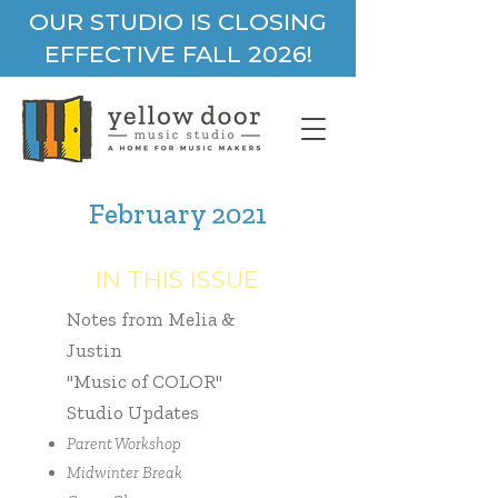
OUR STUDIO IS CLOSING
EFFECTIVE FALL 2026!
February 2021
IN THIS ISSUE
Notes from Melia &
Justin
"Music of COLOR"
Studio Updates
Parent Workshop
Midwinter Break