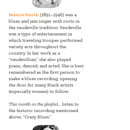
Mamie Smith
(1891–1946) was a
blues and jazz singer with roots in
the vaudeville tradition. Vaudeville
was a type of entertainment in
which traveling troupes performed
variety acts throughout the
country. In her work as a
“vaudevillian,” she also played
piano, danced, and acted. She is best
remembered as the first person to
make a blues recording, opening
the door for many Black artists
(especially women) to follow.
This month on the playlist
... listen to
the historic recording mentioned
above, “Crazy Blues.”