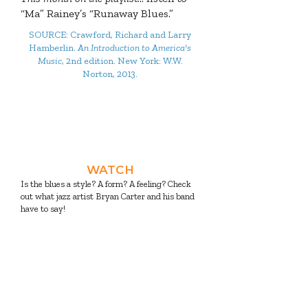
“Ma” Rainey’s “Runaway Blues.”
SOURCE: Crawford, Richard and Larry
Hamberlin.
An Introduction to America's
Music
, 2nd edition. New York: W.W.
Norton, 2013.
And now, four activities to
watch, read, listen, and do to
make your month more
musical!
WATCH
Is the blues a style? A form? A feeling? Check
out what jazz artist Bryan Carter and his band
have to say!