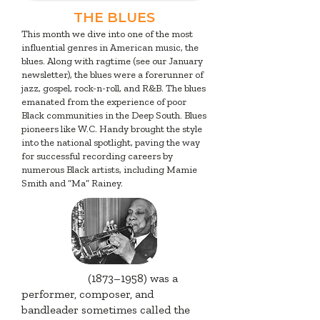
THE BLUES
This month we dive into one of the most
influential genres in American music, the
blues. Along with ragtime (see our January
newsletter), the blues were a forerunner of
jazz, gospel, rock-n-roll, and R&B. The blues
emanated from the experience of poor
Black communities in the Deep South. Blues
pioneers like W.C. Handy brought the style
into the national spotlight, paving the way
for successful recording careers by
numerous Black artists, including Mamie
Smith and “Ma” Rainey.
W.C. Handy
(1873–1958) was a
performer, composer, and
bandleader sometimes called the