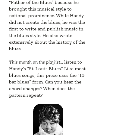
“Father of the Blues” because he
brought this musical style to
national prominence. While Handy
did not create the blues, he was the
first to write and publish music in
the blues style. He also wrote
extensively about the history of the
blues.
This month on the playlist
... listen to
Handy’s “St. Louis Blues.” Like most
blues songs, this piece uses the “12-
bar blues” form. Can you hear the
chord changes? When does the
pattern repeat?