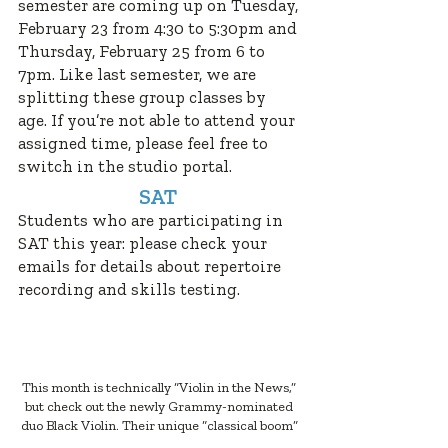
semester are coming up on Tuesday,
February 23 from 4:30 to 5:30pm and
Thursday, February 25 from 6 to
7pm. Like last semester, we are
splitting these group classes by
age. If you’re not able to attend your
assigned time, please feel free to
switch in the studio portal.
SAT
Students who are participating in
SAT this year: please check your
emails for details about repertoire
recording and skills testing.
PIANO IN THE NEWS
This month is technically “Violin in the News,”
but check out the newly Grammy-nominated
duo Black Violin. Their unique “classical boom”
style is sure to get you grooving!