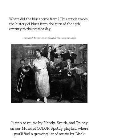
READ
Where did the blues come from?
This article
traces
the history of blues from the turn of the 19th-
century to the present day.
Pictured: Mamie Smith and the Jazz Hounds
LISTEN
Listen to music by Handy, Smith, and Rainey
on our Music of COLOR Spotify playlist, where
you’ll find a growing list of music by Black