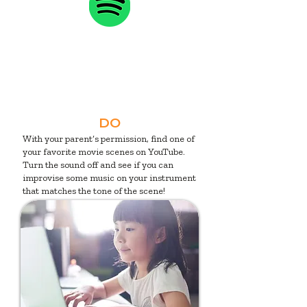
DO
With your parent’s permission, find one of
your favorite movie scenes on YouTube.
Turn the sound off and see if you can
improvise some music on your instrument
that matches the tone of the scene!