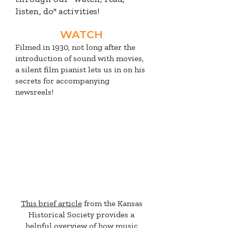
listen, do" activities!
WATCH
Filmed in 1930, not long after the
introduction of sound with movies,
a silent film pianist lets us in on his
secrets for accompanying
newsreels!
READ
This brief article
from the Kansas
Historical Society provides a
helpful overview of how music