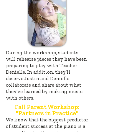
During the workshop, students
will rehearse pieces they have been
preparing to play with Teacher
Denielle. In addition, they’ll
observe Justin and Denielle
collaborate and share about what
they’ve learned by making music
with others.
Fall Parent Workshop:
"Partners in Practice"
W
e know that the biggest predictor
of student success at the piano is a