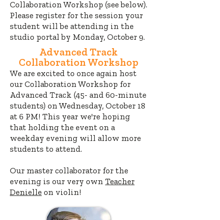
Collaboration Workshop (see below).
Please register for the session your
student will be attending in the
studio portal by Monday, October 9.
Advanced Track
Collaboration Workshop
We are excited to once again host
our Collaboration Workshop for
Advanced Track (45- and 60-minute
students) on Wednesday, October 18
at 6 PM! This year we're hoping
that holding the event on a
weekday evening
will allow more
students to attend.
Our master collaborator for the
evening is our very own
Teacher
Denielle
on violin!