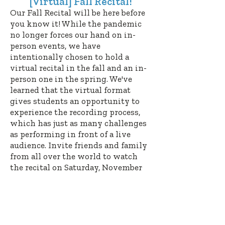
[Virtual] Fall Recital!
Our Fall Recital will be here before
you know it! While the pandemic
no longer forces our hand on in-
person events, we have
intentionally chosen to hold a
virtual recital in the fall and an in-
person one in the spring. We've
learned that the virtual format
gives students an opportunity to
experience the recording process,
which has just as many challenges
as performing in front of a live
audience. Invite friends and family
from all over the world to watch
the recital on Saturday, November
11
at 11 AM. Students will select
their pieces in the coming weeks.
Since Facebook no longer supports
the feature we previously used to
broadcast our recitals, we'll be