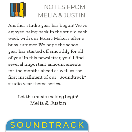
NOTES FROM
MELIA & JUSTIN
Another studio year has begun! We've
enjoyed being back in the studio each
week with our Music Makers after a
busy summer. We hope the school
year has started off smoothly for all
of you! In this newsletter, you'll find
several important announcements
for the months ahead as well as the
first installment of our "Soundtrack"
studio year theme series.
Let the music making begin!
Melia & Justin