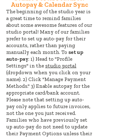
Autopay & Calendar Sync
The beginning of the studio year is
a great time to remind families
about some awesome features of our
studio portal! Many of our families
prefer to set up auto-pay for their
accounts, rather than paying
manually each month. To
set up
auto-pay
: 1) Head to "Profile
Settings" in the
studio portal
(dropdown when you click on your
name). 2
) Click "Manage Payment
Methods." 3) Enable autopay for the
appropriate card/bank account.
Please note that setting up auto-
pay only applies to future invoices,
not the one you just received.
Families who have previously set
up auto-pay do not need to update
their Payment Options unless their