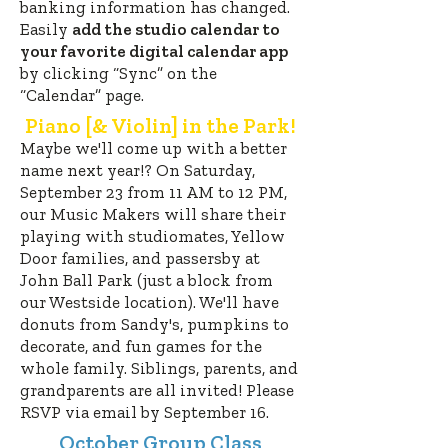
banking information has changed.
Easily
add the studio calendar to
you
r
favorite digital calendar app
by clicking “
Sync” on the
“Calendar” page.
Piano [& Violin] in the Park!
Maybe we'll come up with a better
name next year!? On Saturday,
September 23
from 11 AM to 12 PM,
our Music Makers will share their
playing with studio
mates, Yellow
Door families, and passersby at
John Ball Park (just a block from
our Westside location). We'll have
donuts from Sandy's, pumpkins to
decorate, and fun games for the
whole family. Siblings, parents, and
grandparents are all invited! Please
RSVP via email by September 16.
October Group Class