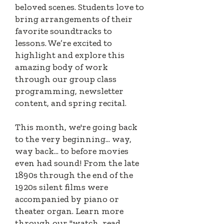
beloved scenes. S
tudents love to
bring arrangements of their
favorite soundtracks to
lessons. We’re excited to
highlight and explore this
amazing body of work
through our group class
programming, newsletter
content, and spring recital.
This month, we're going back
to the very beginning... way,
way back... to before movies
even had sound! From the late
1890s through the end of the
1920s silent films were
accompanied by piano or
theater organ. Learn more
through our "watch, read,