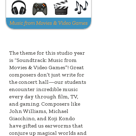
INTRODUCING
"SOUNDTRACK"
The theme for this studio year
is “Soundtrack: Music from
Movies & Video Games”! Great
composers don’t just write for
the concert hall—our students
encounter incredible music
every day through film, TV,
and gaming. Composers like
John Williams, Michael
Giacchino, and Koji Kondo
have gifted us earworms that
conjure up magical worlds and