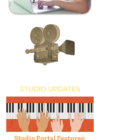
STUDIO UPDATES
Studio Portal Features: