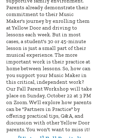
supportive family environment.
Parents already demonstrate their
commitment to their Music
Maker's journey by enrolling them
at Yellow Door and driving to
lessons each week. But in most
cases, a student's 30 or 45-minute
lesson is just a small part of their
musical experience. The more
important work is their practice at
home between lessons. So, how can
you support your Music Maker in
this critical, independent work?
O
ur Fall Parent Workshop
will take
place on Sunday, October 22 at 3 PM
on Zoom.
We'll explore how parents
can be "Partners in Practice" by
offering practical tips, Q&A, and
discussion with other Yellow Door
parents. You won't want to miss it!