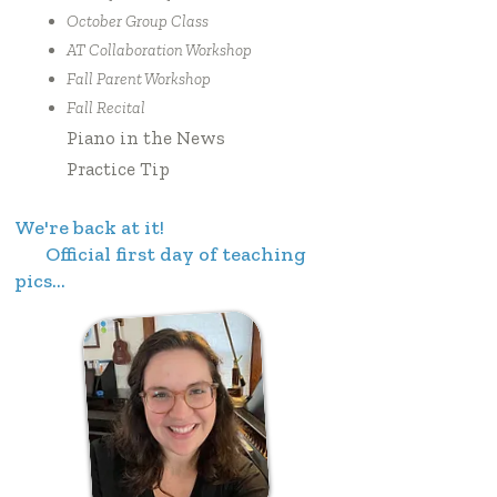
October Group Class
AT Collaboration Workshop
Fall Parent Workshop
Fall Recital
Piano in the News
Practice Tip
We're back at it!
Official first day of teaching
pics...