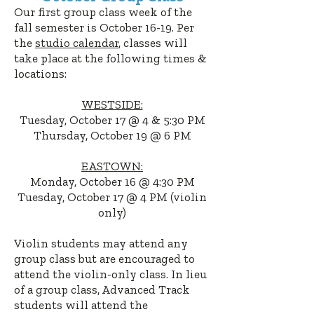
Our first group class week of the
fall semester is October 16-19
. Per
the
studio calendar
, classes will
take place at the following times
&
l
ocations
:
WESTSIDE:
Tuesday, October 17 @ 4 & 5:30 PM
Thursday, October 19 @ 6 PM
EASTOWN:
Monday, October 16 @ 4:30 PM
Tuesday, October 17 @ 4 PM (violin
only
)
Violin students may attend any
group class but are encouraged to
attend the violin-only class. In lieu
of a group class, Advanced Track
students will attend the