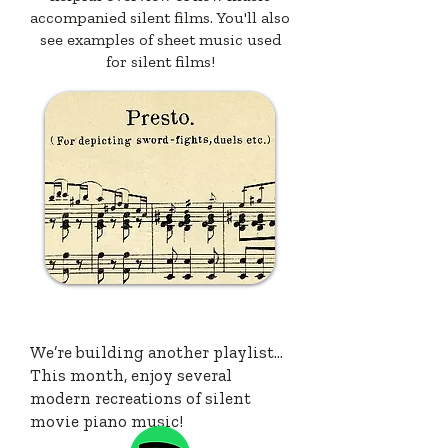
accompanied silent films. You'll also
see examples of sheet music used
for silent films!
LISTEN
We’re building another playlist…
This month, enjoy several
modern recreations of silent
movie piano music!