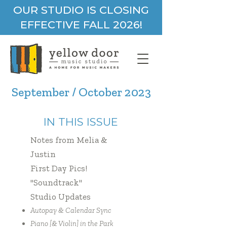
OUR STUDIO IS CLOSING
EFFECTIVE FALL 2026!
September / October 2023
IN THIS ISSUE
Notes from Melia &
Justin
First Day Pics!
"Soundtrack"
Studio Updates
Autopay & Calendar Sync
Piano [& Violin] in the Park