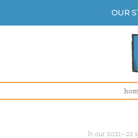
OUR S
hom
In our 2021
–
22 s