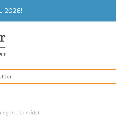
 2026!
etter
lcy in the midst