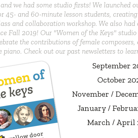
 and we had some studio firsts! We launched 
r 45- and 60-minute lesson students, creating
lass and collaboration workshop. We also had ou
ince Fall 2019! Our "Women of the Keys" studio
ebrate the contributions of female composers, 
e piano. Check out our past newsletters to lear
September 2
October 20
November / Decem
January / Februa
March / April