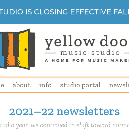
TUDIO IS CLOSING EFFECTIVE FALL
e
about
info
studio portal
newsl
2021–22 newsletters
tudio year, we continued to shift toward norma