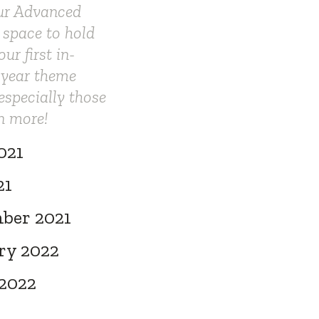
our Advanced
 space to hold
r first in-
 year theme
especially those
n more!
021
21
ber 2021
ry 2022
 2022