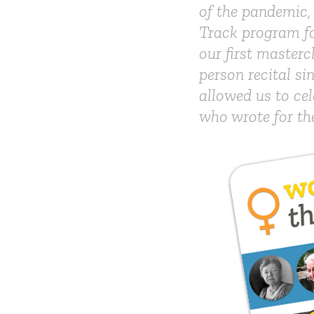
of the pandemic,
Track program fo
our first masterc
person recital s
allowed us to cel
who wrote for th